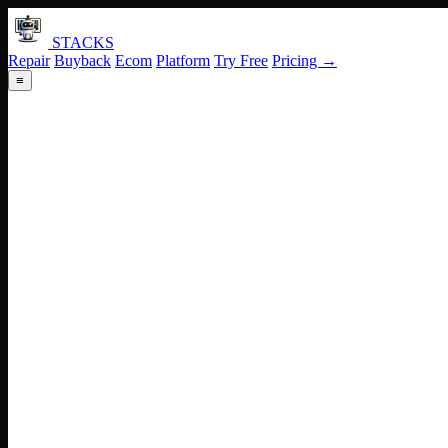
STACKS
Repair
Buyback
Ecom
Platform
Try Free
Pricing →
≡