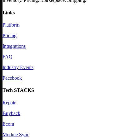
Inventory. Pricing. Marketplace. Shipping.
Links
Platform
Pricing
Integrations
FAQ
Industry Events
Facebook
Tech STACKS
Repair
Buyback
Ecom
Module Sync