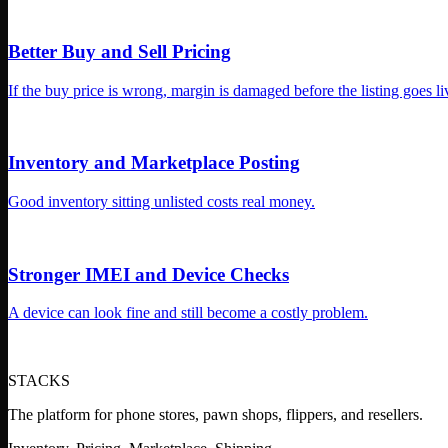
STACKS
The platform for phone stores, pawn shops, flippers, and resellers.